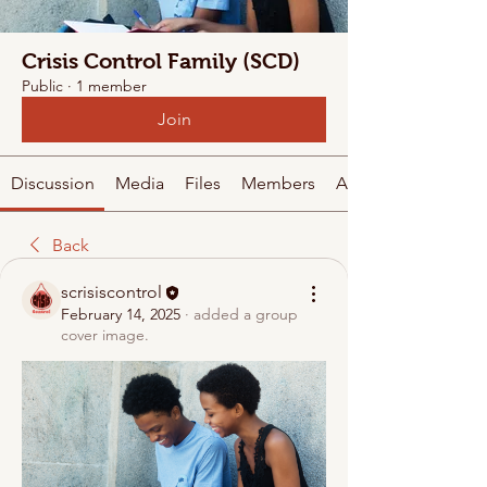
Crisis Control Family (SCD)
Public
·
1 member
Join
Discussion
Media
Files
Members
About
Back
scrisiscontrol
February 14, 2025
·
added a group
cover image.