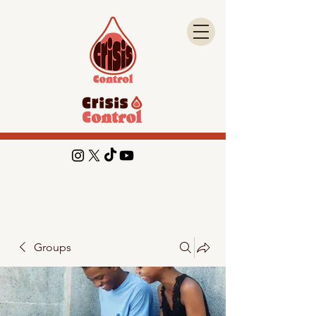
Groups