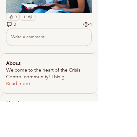
0
0
4
Write a comment...
About
Welcome to the heart of the Crisis
Control community! This g
...
Read more
Members
scrisiscontrol
Follow
See All Members (1)