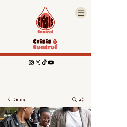
Groups