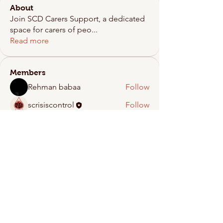
About
Join SCD Carers Support, a dedicated
space for carers of peo
...
Read more
Members
Rehman babaa
Follow
scrisiscontrol
Follow
See All Members (2)
Crisis Control