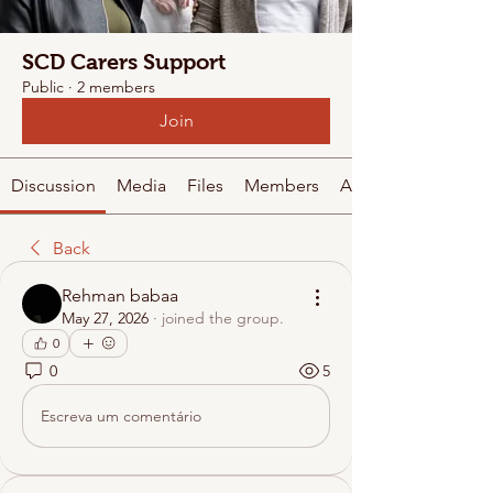
SCD Carers Support
Public
·
2 members
Join
Discussion
Media
Files
Members
About
Back
Rehman babaa
May 27, 2026
·
joined the group.
0
0
5
Escreva um comentário