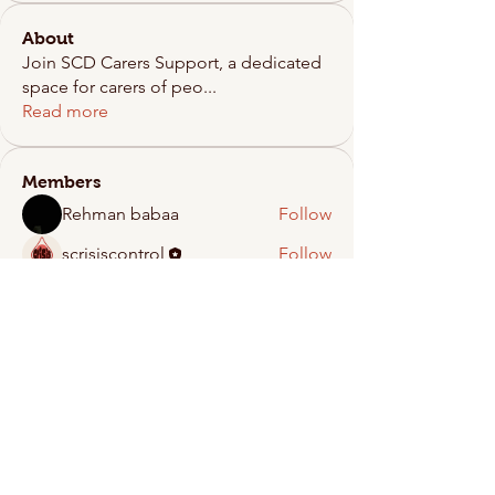
About
Join SCD Carers Support, a dedicated
space for carers of peo
...
Read more
Members
Rehman babaa
Follow
scrisiscontrol
Follow
See All Members (2)
Crisis Control