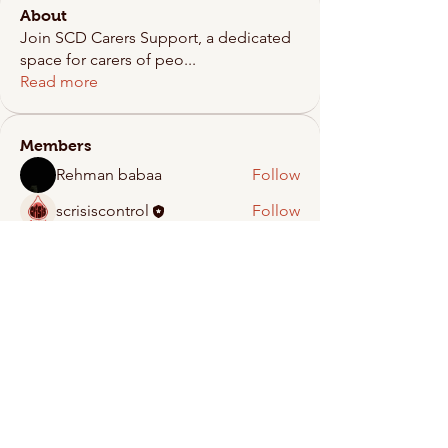
About
Join SCD Carers Support, a dedicated
space for carers of peo
...
Read more
Members
Rehman babaa
Follow
scrisiscontrol
Follow
See All Members (2)
Crisis Control