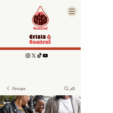
Groups