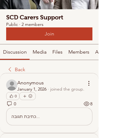
SCD Carers Support
Public
·
2 members
Join
Discussion
Media
Files
Members
About
Back
Anonymous
January 1, 2026
·
joined the group.
0
0
8
כתיבת תגובה...